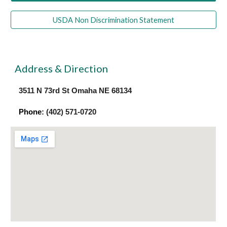
USDA Non Discrimination Statement
Address & Direction
3511 N 73rd St Omaha NE 68134
Phone
: (402) 571-0720