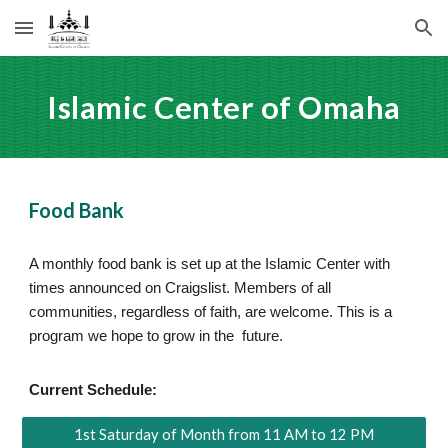
Skip to main content
Skip to navigation
Islamic Center of Omaha
Food Bank
A monthly food bank is set up at the Islamic Center with
times announced on Craigslist. Members of all
communities, regardless of faith, are welcome. This is a
program we hope to grow in the future.
Current Schedule:
1st Saturday of Month from 11 AM to 12 PM