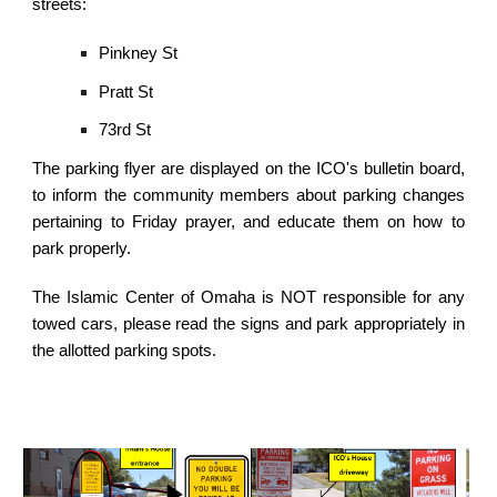
streets:
Pinkney St
Pratt St
73rd St
The parking flyer are displayed on the ICO's bulletin board,
to inform the community members about parking changes
pertaining to Friday prayer, and educate them on how to
park properly.
The Islamic Center of Omaha is NOT responsible for any
towed cars, please read the signs and park appropriately in
the allotted parking spots.