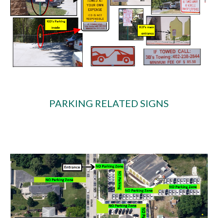
PARKING RELATED SIGNS