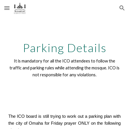
Skip to main content
Skip to navigation
Parking Details
It is mandatory for all the ICO attendees to follow the
traffic and parking rules while attending the mosque. ICO is
not responsible for any violations.
The ICO board is still trying to work out a parking plan with
the city of Omaha for Friday prayer ONLY on the following