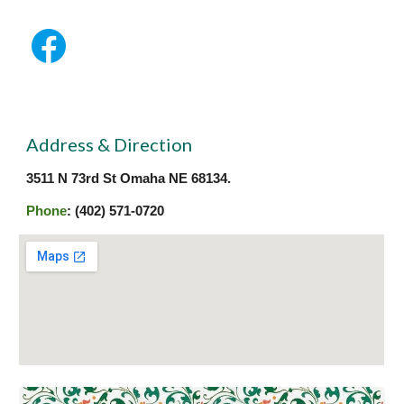
Address & Direction
3511 N 73rd St Omaha NE 68134.
Phone
: (402) 571-0720