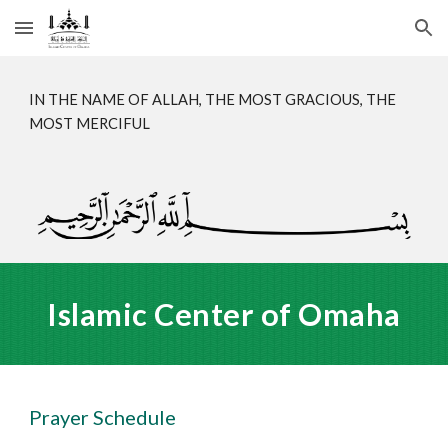
Skip to main content
Skip to navigation
IN THE NAME OF ALLAH, THE MOST GRACIOUS, THE
MOST MERCIFUL
Islamic Center of Omaha
Prayer Schedule