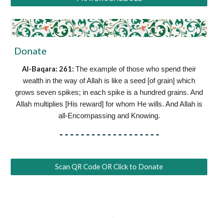
Donate
Al-Baqara: 261
:
The example of those who spend their
wealth in the way of Allah is like a seed [of grain] which
grows seven spikes; in each spike is a hundred grains. And
Allah multiplies [His reward] for whom He wills. And Allah is
all-Encompassing and Knowing.
-------------------
Scan QR Code OR Click to Donate