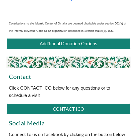
Contributions to the Islamic Center of Omaha are deemed charitable under section 501(a) of
the Internal Revenue Code as an organization
described in Section 501(c)(3). U.S.
Additional Donation Options
Contact
Click CONTACT ICO below for any questions or to
schedule a visit
CONTACT ICO
Social Media
Connect to us on facebook by clicking on the button below