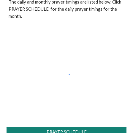
The daily and monthly prayer timings are listed below. Click
PRAYER SCHEDULE for the daily prayer timings for the
month.
PRAYER SCHEDULE