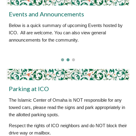
Events and Announcements
Below is a quick summary of upcoming Events hosted by
ICO. All are welcome. You can also view general
announcements for the community.
Parking at ICO
The Islamic Center of Omaha is NOT responsible for any
towed cars, please read the signs and park appropriately in
the allotted parking spots.
Respect the rights of ICO neighbors and do NOT block their
drive way or mailbox.