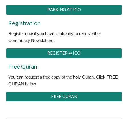
PARKING AT ICO
Registration
Register now if you haven't already to receive the
Community Newsletters.
REGISTER @ ICO
Free Quran
You can request a free copy of the holy Quran. Click FREE
QURAN below
FREE QURAN